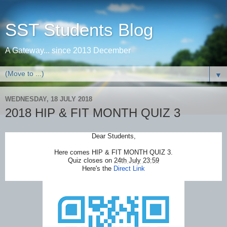
SST Students Blog
A Gateway... since 2013 December
▼
WEDNESDAY, 18 JULY 2018
2018 HIP & FIT MONTH QUIZ 3
Dear
Students
,
Here comes HIP & FIT MONTH QUIZ 3.
Quiz closes on
24th July 23:59
Here's the
Direct Link