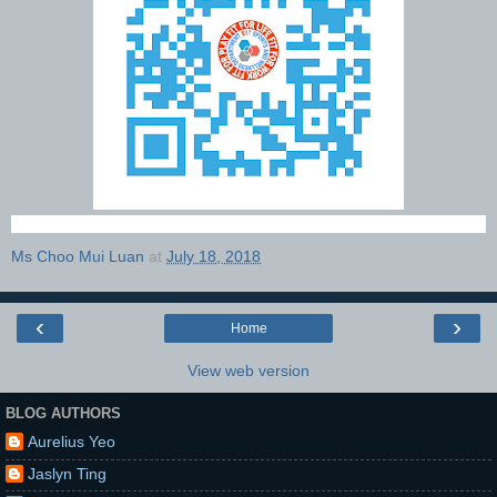
Ms Choo Mui Luan
at
July 18, 2018
‹
›
Home
View web version
BLOG AUTHORS
Aurelius Yeo
Jaslyn Ting