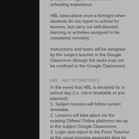
schooling experience.
HBL takes place once a fortnight when
students do not report to school for
lessons, but carry out self-directed
learning or activities assigned to be
completed remotely.
Instructions and tasks will be assigned
by the subject teacher in the Google
Classroom (though the tasks may not
be confined to the Google Classroom).
HBL - NOT IN TIMETABLE
In the event that HBL is declared for a
school day (i.e. not in timetable or pre-
planned):
1. Subject lessons will follow current
timetable.
2. Lessons will take place via the
existing GMeet/ Online platforms set up
in the subject Google Classrooms.
3. Login and report to the Form Teacher
at the usual morning assembly time for