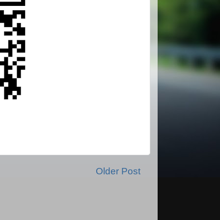
Older Post