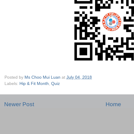
Posted by
Ms Choo Mui Luan
at
July 04, 2018
Labels:
Hip & Fit Month
,
Quiz
Newer Post
Home