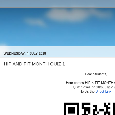
WEDNESDAY, 4 JULY 2018
HIP AND FIT MONTH QUIZ 1
Dear Students,
Here comes HIP & FIT MONTH 
Quiz closes on
10th July 23
Here's the
Direct Link