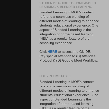
STUDENTS' GUIDE TO HOME-BASED
LEARNING & BLENDED LEARNING
Blended Learning in MOE’s context
refers to a seamless blending of
different modes of learning to enhance
students’ educational experience. One
aspect of Blended Learning is the
integration of home-based learning
(HBL) as a regular feature of the
schooling experience.
Click
HERE
to access the GUIDE.
Pay special attention to (C) Attendee
Protocol & (D) Google Meet Workflow.
HBL - IN TIMETABLE
Blended Learning in MOE’s context
refers to a seamless blending of
different modes of learning to enhance
students’ educational experience. One
aspect of Blended Learning is the
integration of home-based learning
(HBL) as a regular feature of the