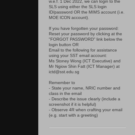
w.e.f. 1 Dec 2022, we can login to the
SLS using either the SLS login
ID/password OR the MIMS account (i.e.
MOE ICON account).
If you have forgotten your password:
Reset your password by clicking at the
"FORGOT PASSWORD" link below the
login button OR
Email to the following for assistance
using your SST email account:
Ms Stoney Wong (ICT Executive) and
Mr Ngiow Shin Fatt (ICT Manager) at
ictd@sst.edu.sg
Remember to
- State your name, NRIC number and
class in the email
- Describe the issue clearly (include a
screenshot if it is helpful)
- Observe 4R when crafting your email
(e.g. start with a greeting)