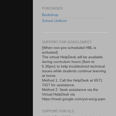
PURCHASES
Bookshop
School Uniform
SUPPORT FOR GOOGLEMEET
[When non-pre-scheduled HBL is
activated]
The virtual HelpDesk will be available
during curriculum hours (8am to
5.30pm) to help troubleshoot technical
issues while students continue learning
at home.
Method 1: Call the HelpDesk at 6571
7427 for assistance.
Method 2: Seek assistance via the
Virtual HelpDesk via
https://meet.google.com/yot-eocg-pqm
SUPPORT FOR SLS