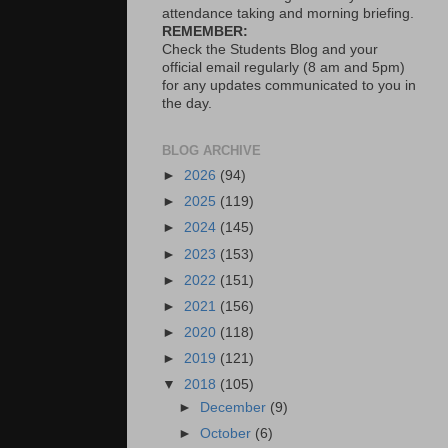
attendance taking and morning briefing.
REMEMBER:
Check the Students Blog and your
official email regularly (8 am and 5pm)
for any updates communicated to you in
the day.
BLOG ARCHIVE
►
2026
(94)
►
2025
(119)
►
2024
(145)
►
2023
(153)
►
2022
(151)
►
2021
(156)
►
2020
(118)
►
2019
(121)
▼
2018
(105)
►
December
(9)
►
October
(6)