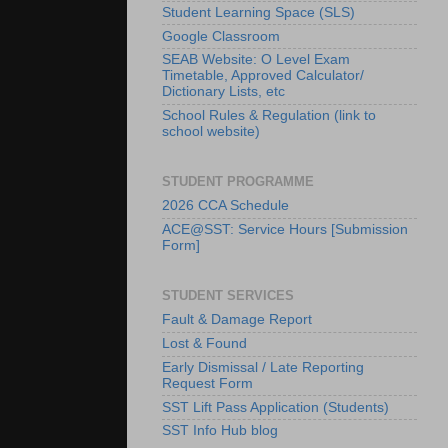
Student Learning Space (SLS)
Google Classroom
SEAB Website: O Level Exam
Timetable, Approved Calculator/
Dictionary Lists, etc
School Rules & Regulation (link to
school website)
STUDENT PROGRAMME
2026 CCA Schedule
ACE@SST: Service Hours [Submission
Form]
STUDENT SERVICES
Fault & Damage Report
Lost & Found
Early Dismissal / Late Reporting
Request Form
SST Lift Pass Application (Students)
SST Info Hub blog