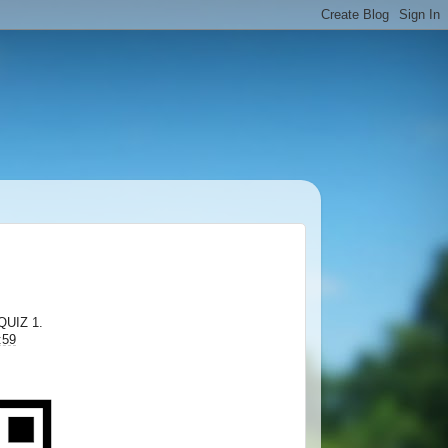
QUIZ 1.
:59