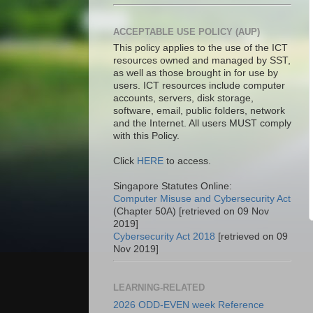
ACCEPTABLE USE POLICY (AUP)
This policy applies to the use of the ICT
resources owned and managed by SST,
as well as those brought in for use by
users. ICT resources include computer
accounts, servers, disk storage,
software, email, public folders, network
and the Internet. All users MUST comply
with this Policy.
Click
HERE
to access.
Singapore Statutes Online:
Computer Misuse and Cybersecurity Act
(Chapter 50A) [retrieved on 09 Nov
2019]
Cybersecurity Act 2018
[retrieved on 09
Nov 2019]
LEARNING-RELATED
2026 ODD-EVEN week Reference