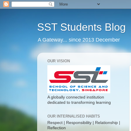
SST Students Blog
A Gateway... since 2013 December
OUR VISION
A globally connected institution
dedicated to transforming learning
OUR INTERNALISED HABITS
Respect | Responsibility | Relationship |
Reflection