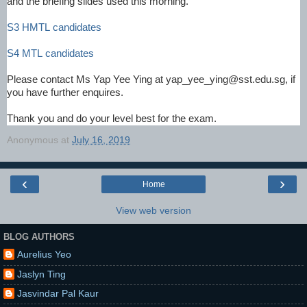
and the briefing slides used this morning.
S3 HMTL candidates
S4 MTL candidates
Please contact Ms Yap Yee Ying at yap_yee_ying@sst.edu.sg, if
you have further enquires.
Thank you and do your level best for the exam.
Anonymous
at
July 16, 2019
‹
›
Home
View web version
BLOG AUTHORS
Aurelius Yeo
Jaslyn Ting
Jasvindar Pal Kaur