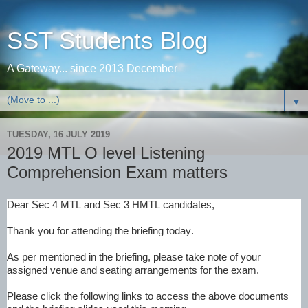
SST Students Blog
A Gateway... since 2013 December
▼
TUESDAY, 16 JULY 2019
2019 MTL O level Listening
Comprehension Exam matters
Dear Sec 4 MTL and Sec 3 HMTL candidates,
Thank you for attending the briefing today.
As per mentioned in the briefing, please take note of your
assigned venue and seating arrangements for the exam.
Please click the following links to access the above documents