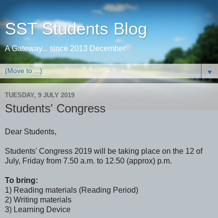
SST Students Blog
A Gateway... since 2013 December
▼
TUESDAY, 9 JULY 2019
Students' Congress
Dear Students,
Students' Congress 2019 will be taking place on the 12 of
July, Friday from 7.50 a.m. to 12.50 (approx) p.m.
To bring:
1) Reading materials (Reading Period)
2) Writing materials
3) Learning Device