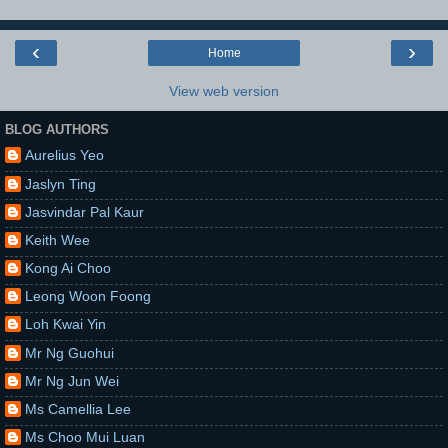
‹
›
Home
View web version
BLOG AUTHORS
Aurelius Yeo
Jaslyn Ting
Jasvindar Pal Kaur
Keith Wee
Kong Ai Choo
Leong Woon Foong
Loh Kwai Yin
Mr Ng Guohui
Mr Ng Jun Wei
Ms Camellia Lee
Ms Choo Mui Luan