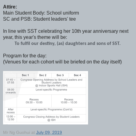
Attire:
Main Student Body: School uniform
SC and PSB: Student leaders' tee
In line with SST celebrating her 10th year anniversary next
year, this year's theme will be:
To fulfil our destiny, (as) daughters and sons of SST. 
Program for the day:
(Venues for each cohort will be briefed on the day itself)
Mr Ng Guohui
at
July 09, 2019