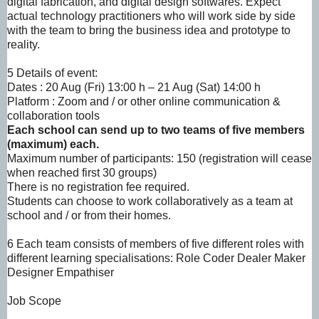
digital fabrication, and digital design softwares.
Expect
actual technology practitioners who will work side by side
with the team to bring the
business idea and prototype to
reality.
5 Details of event:
Dates : 20 Aug (Fri) 13:00 h – 21 Aug (Sat) 14:00 h
Platform : Zoom and / or other online communication &
collaboration tools
Each school can send up to two teams of five members
(maximum) each.
Maximum number of participants: 150 (registration will cease
when reached first 30 groups)
There is no registration fee required.
Students can choose to work collaboratively as a team at
school and / or from their homes.
6 Each team consists of members of five different roles with
different learning specialisations:
Role Coder Dealer Maker
Designer Empathiser
Job
Scope