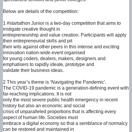
Below are details of the competition:
1 #startathon Junior is a two-day competition that aims to
instigate creative thought in
entrepreneurship and value creation. Participants will apply
their entrepreneurial skills and pit
their wits against other peers in this intense and exciting
innovation nation-wide event organised
for young coders, dealers, makers, designers and
emphatisers to rapidly ideate, prototype and
validate their business ideas.
2 This year’s theme is ‘Navigating the Pandemic’.
The COVID-19 pandemic is a generation-defining event with
far-reaching implications. It is not
only the most severe public health emergency in recent
history but also an economic and social
crisis of unparalleled proportions that is affecting every
aspect of human life. Societies must
embrace a digital economy so that a semblance of normalcy
can be restored and maintained in