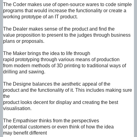
The Coder
makes use of
open-source
wares to code
simple
programs
that would
increase the
functionality or
create a
working
prototype of an IT
product.
The Dealer
makes sense of
the product and
find the
value
proposition to
present to the
judges through
business
plans or
proposals.
The Maker brings
the idea to life
through
rapid
prototyping
through various
means of
production
from
modern methods
of 3D printing to
traditional ways
of
drilling and
sawing.
The Designe
balances the
aesthetic appeal
of the
product
and the
functionality of it.
This includes
making sure
the
product looks
decent for display
and creating the
best
visualisation.
The Empathiser
thinks from the
perspectives
of
potential
customers or
even think of how
the idea
may
benefit different