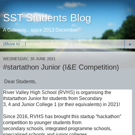
SST Students Blog
A Gateway... since 2013 December
▼
WEDNESDAY, 30 JUNE 2021
#startathon Junior (I&E Competition)
Dear Students,
River Valley High School (RVHS) is organising the
#startathon Junior for students from Secondary
3, 4 and Junior College 1 (or their equivalents) in 2021!
Since 2016, RVHS has brought this startup “hackathon”
competition to younger students from
secondary schools, integrated programme schools,
specialised schools and junior colleges.