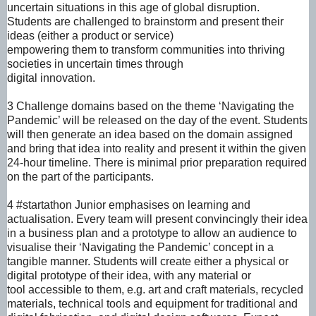
uncertain situations in this age of global disruption.
Students are challenged to brainstorm and present their
ideas (either a product or service)
empowering them to transform communities into thriving
societies in uncertain times through
digital innovation.
3 Challenge domains based on the theme ‘Navigating the
Pandemic’ will be released on
the day of the event. Students
will then generate an idea based on the domain assigned
and
bring that idea into reality and present it within the given
24-hour timeline. There is minimal prior
preparation required
on the part of the participants.
4 #startathon Junior emphasises on learning and
actualisation.
Every team will present convincingly their idea
in a business plan and a prototype to allow an
audience to
visualise their ‘Navigating the Pandemic’ concept in a
tangible manner.
Students will create either a physical or
digital prototype of their idea, with any material or
tool
accessible to them, e.g. art and craft materials, recycled
materials, technical tools and
equipment for traditional and