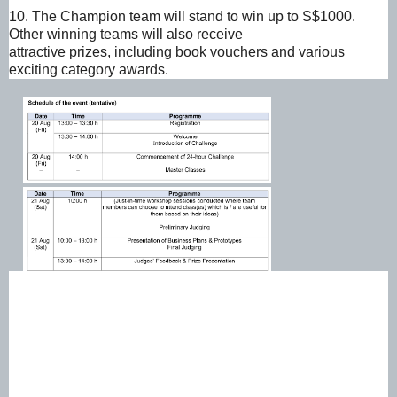
10. The Champion team will stand to win up to S$1000.
Other winning teams will also receive
attractive prizes, including book vouchers and various
exciting category awards.