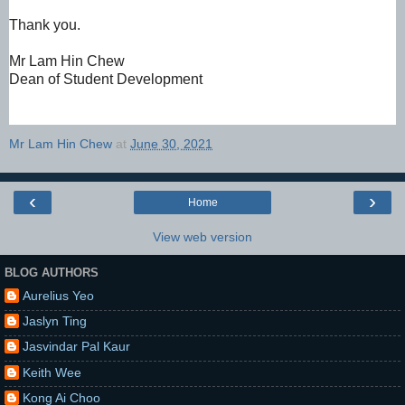
Thank you.
Mr Lam Hin Chew
Dean of Student Development
Mr Lam Hin Chew
at
June 30, 2021
‹
›
Home
View web version
BLOG AUTHORS
Aurelius Yeo
Jaslyn Ting
Jasvindar Pal Kaur
Keith Wee
Kong Ai Choo