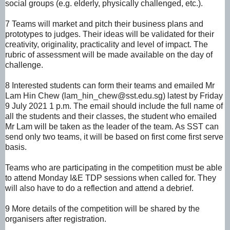
social groups
(e.g. elderly,
physically
challenged, etc.).
7 Teams will market and pitch their business plans and
prototypes to judges. Their ideas will be
validated for their
creativity, originality, practicality and level of impact.
The
rubric of assessment will be made available on the day of
challenge.
8 Interested students can form their teams and emailed Mr
Lam Hin Chew (lam_hin_chew@sst.edu.sg) latest by Friday
9 July 2021 1 p.m. The email should include the full name of
all the students and their classes, the student who emailed
Mr Lam will be taken as the leader of the team. As SST can
send only two teams, it will be based on first come first serve
basis.
Teams who are participating in the competition must be able
to attend Monday I&E TDP sessions when called for. They
will also have to do a reflection and attend a debrief.
9 More details of the competition will be shared by the
organisers after registration.