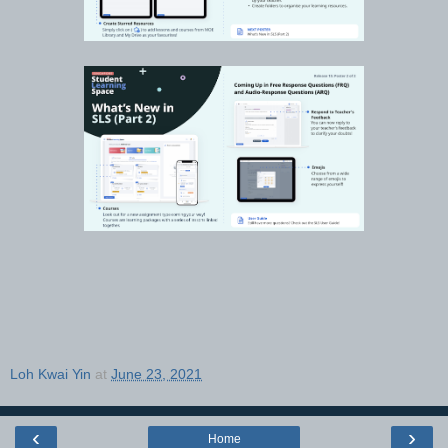
Loh Kwai Yin
at
June 23, 2021
‹
›
Home