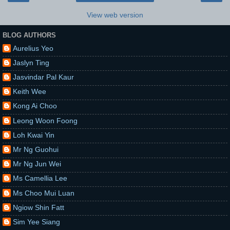
View web version
BLOG AUTHORS
Aurelius Yeo
Jaslyn Ting
Jasvindar Pal Kaur
Keith Wee
Kong Ai Choo
Leong Woon Foong
Loh Kwai Yin
Mr Ng Guohui
Mr Ng Jun Wei
Ms Camellia Lee
Ms Choo Mui Luan
Ngiow Shin Fatt
Sim Yee Siang