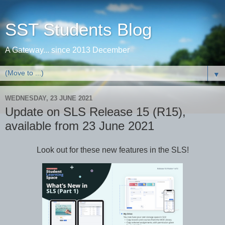
SST Students Blog
A Gateway... since 2013 December
▼
WEDNESDAY, 23 JUNE 2021
Update on SLS Release 15 (R15),
available from 23 June 2021
Look out for these new features in the SLS!