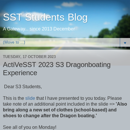
SST Students Blog
A Gateway... since 2013 December
▼
TUESDAY, 17 OCTOBER 2023
ActiVeSST 2023 S3 Dragonboating
Experience
Dear S3 Students,
This is the
slide
that I have presented to you today. Please
take note of an additional point included in the slide =>
'Also
bring along a new set of clothes (school-based) and
shoes to change after the Dragon boating.'
See all of you on Monday!