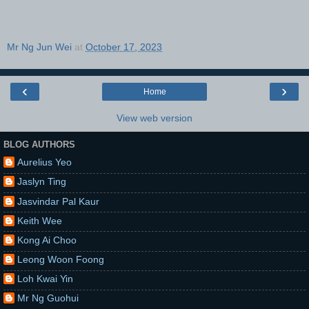
Mr Ng Jun Wei
at
October 17, 2023
‹
›
Home
View web version
BLOG AUTHORS
Aurelius Yeo
Jaslyn Ting
Jasvindar Pal Kaur
Keith Wee
Kong Ai Choo
Leong Woon Foong
Loh Kwai Yin
Mr Ng Guohui