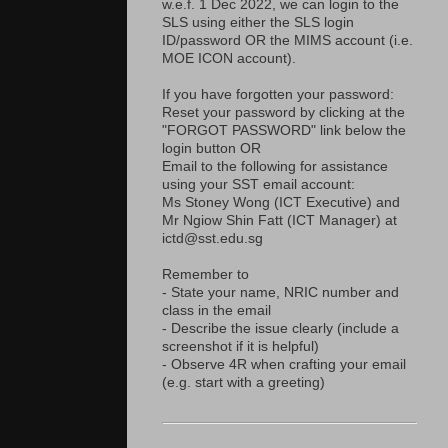
w.e.f. 1 Dec 2022, we can login to the
SLS using either the SLS login
ID/password OR the MIMS account (i.e.
MOE ICON account).
If you have forgotten your password:
Reset your password by clicking at the
"FORGOT PASSWORD" link below the
login button OR
Email to the following for assistance
using your SST email account:
Ms Stoney Wong (ICT Executive) and
Mr Ngiow Shin Fatt (ICT Manager) at
ictd@sst.edu.sg
Remember to
- State your name, NRIC number and
class in the email
- Describe the issue clearly (include a
screenshot if it is helpful)
- Observe 4R when crafting your email
(e.g. start with a greeting)