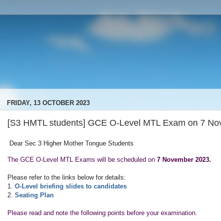
FRIDAY, 13 OCTOBER 2023
[S3 HMTL students] GCE O-Level MTL Exam on 7 No
Dear Sec 3 Higher Mother Tongue Students
The GCE O-Level MTL Exams will be scheduled on
7 November 2023.
Please refer to the links below for details:
1.
O-Level briefing slides to candidates
2.
Seating Plan
Please read and note the following points before your examination.