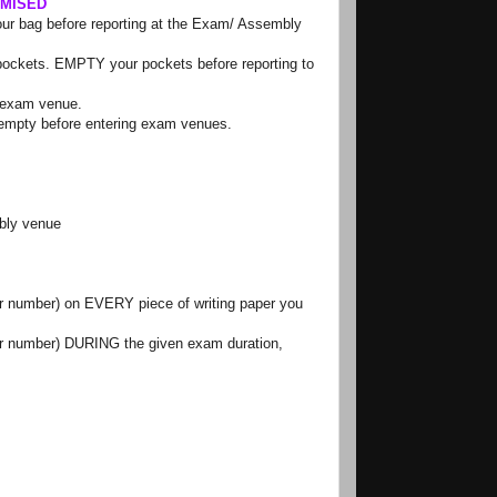
OMISED
our bag before reporting at the Exam/ Assembly
t pockets. EMPTY your pockets before reporting to
e exam venue.
e empty before entering exam venues.
bly venue
er number) on
EVERY
piece of writing paper you
er number)
DURING
the given exam duration,