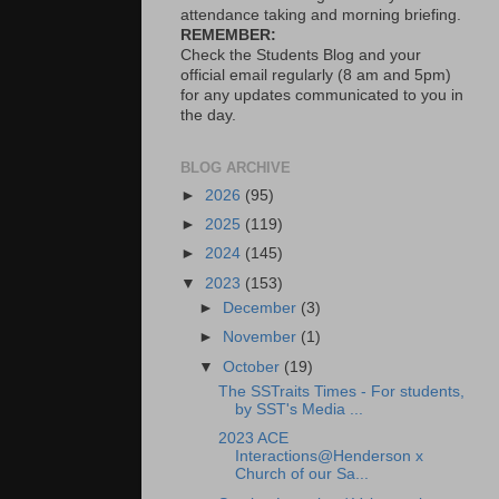
attendance taking and morning briefing.
REMEMBER:
Check the Students Blog and your
official email regularly (8 am and 5pm)
for any updates communicated to you in
the day.
BLOG ARCHIVE
►
2026
(95)
►
2025
(119)
►
2024
(145)
▼
2023
(153)
►
December
(3)
►
November
(1)
▼
October
(19)
The SSTraits Times - For students,
by SST's Media ...
2023 ACE
Interactions@Henderson x
Church of our Sa...