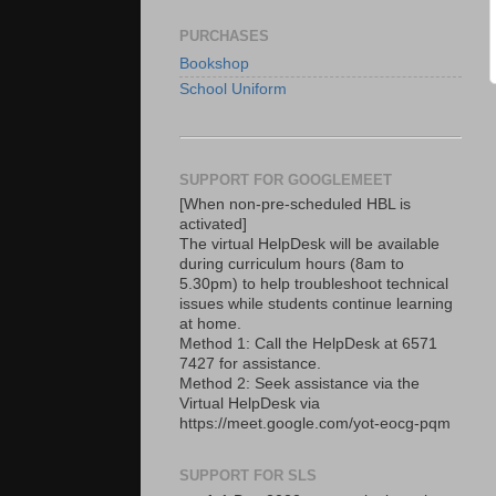
PURCHASES
Bookshop
School Uniform
SUPPORT FOR GOOGLEMEET
[When non-pre-scheduled HBL is
activated]
The virtual HelpDesk will be available
during curriculum hours (8am to
5.30pm) to help troubleshoot technical
issues while students continue learning
at home.
Method 1: Call the HelpDesk at 6571
7427 for assistance.
Method 2: Seek assistance via the
Virtual HelpDesk via
https://meet.google.com/yot-eocg-pqm
SUPPORT FOR SLS