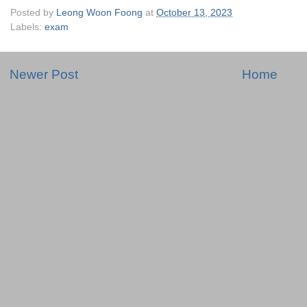
Posted by
Leong Woon Foong
at
October 13, 2023
Labels:
exam
Newer Post
Home