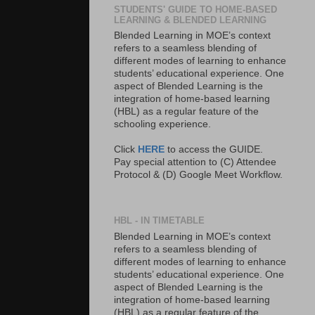
STUDENTS' GUIDE TO HOME-BASED
LEARNING & BLENDED LEARNING
Blended Learning in MOE’s context
refers to a seamless blending of
different modes of learning to enhance
students’ educational experience. One
aspect of Blended Learning is the
integration of home-based learning
(HBL) as a regular feature of the
schooling experience.
Click
HERE
to access the GUIDE.
Pay special attention to (C) Attendee
Protocol & (D) Google Meet Workflow.
HBL - IN TIMETABLE
Blended Learning in MOE’s context
refers to a seamless blending of
different modes of learning to enhance
students’ educational experience. One
aspect of Blended Learning is the
integration of home-based learning
(HBL) as a regular feature of the