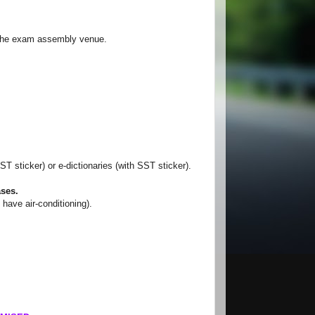
 the exam assembly venue.
T sticker) or e-dictionaries (with SST sticker).
ases.
ve air-conditioning).