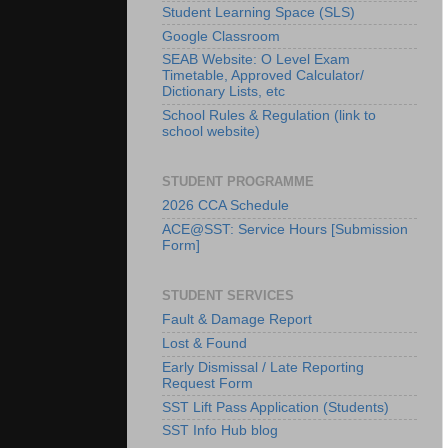
Student Learning Space (SLS)
Google Classroom
SEAB Website: O Level Exam
Timetable, Approved Calculator/
Dictionary Lists, etc
School Rules & Regulation (link to
school website)
STUDENT PROGRAMME
2026 CCA Schedule
ACE@SST: Service Hours [Submission
Form]
STUDENT SERVICES
Fault & Damage Report
Lost & Found
Early Dismissal / Late Reporting
Request Form
SST Lift Pass Application (Students)
SST Info Hub blog