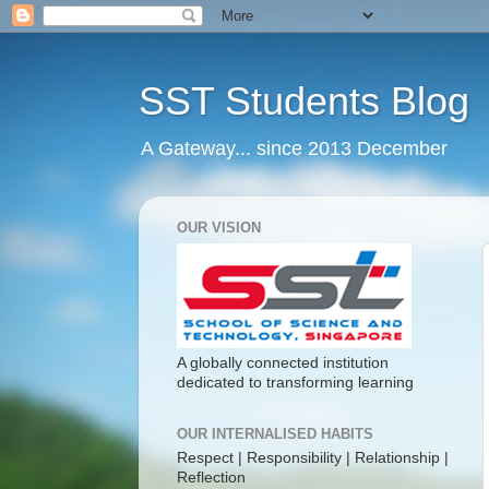
SST Students Blog
A Gateway... since 2013 December
OUR VISION
A globally connected institution
dedicated to transforming learning
OUR INTERNALISED HABITS
Respect | Responsibility | Relationship |
Reflection