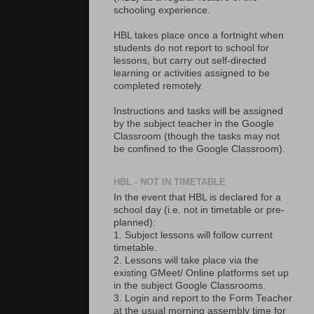
schooling experience.
HBL takes place once a fortnight when
students do not report to school for
lessons, but carry out self-directed
learning or activities assigned to be
completed remotely.
Instructions and tasks will be assigned
by the subject teacher in the Google
Classroom (though the tasks may not
be confined to the Google Classroom).
HBL - NOT IN TIMETABLE
In the event that HBL is declared for a
school day (i.e. not in timetable or pre-
planned):
1. Subject lessons will follow current
timetable.
2. Lessons will take place via the
existing GMeet/ Online platforms set up
in the subject Google Classrooms.
3. Login and report to the Form Teacher
at the usual morning assembly time for