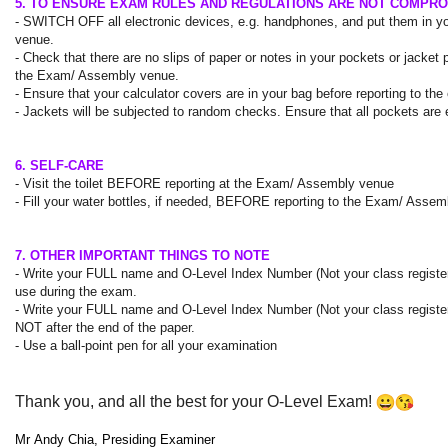
5. TO ENSURE EXAM RULES AND REGULATIONS ARE NOT COMPR
- SWITCH OFF all electronic devices, e.g. handphones, and put them in y
venue.
- Check that there are no slips of paper or notes in your pockets or jacke
the Exam/ Assembly venue.
- Ensure that your calculator covers are in your bag before reporting to th
- Jackets will be subjected to random checks. Ensure that all pockets ar
6. SELF-CARE
- Visit the toilet
BEFORE
reporting at the Exam/ Assembly venue
- Fill your water bottles, if needed,
BEFORE
reporting to the Exam/ Assem
7. OTHER IMPORTANT THINGS TO NOTE
- Write your
FULL
name and O-Level Index Number (Not your class regist
use during the exam.
- Write your
FULL
name and O-Level Index Number (Not your class regist
NOT after the end of the paper.
- Use a ball-point pen for all your examination
Thank you, and all the best for your O-Level Exam!
Mr
Andy
Chia, Presiding Examiner