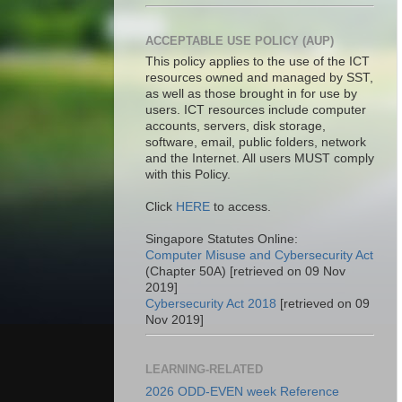
ACCEPTABLE USE POLICY (AUP)
This policy applies to the use of the ICT
resources owned and managed by SST,
as well as those brought in for use by
users. ICT resources include computer
accounts, servers, disk storage,
software, email, public folders, network
and the Internet. All users MUST comply
with this Policy.
Click
HERE
to access.
Singapore Statutes Online:
Computer Misuse and Cybersecurity Act
(Chapter 50A) [retrieved on 09 Nov
2019]
Cybersecurity Act 2018
[retrieved on 09
Nov 2019]
LEARNING-RELATED
2026 ODD-EVEN week Reference