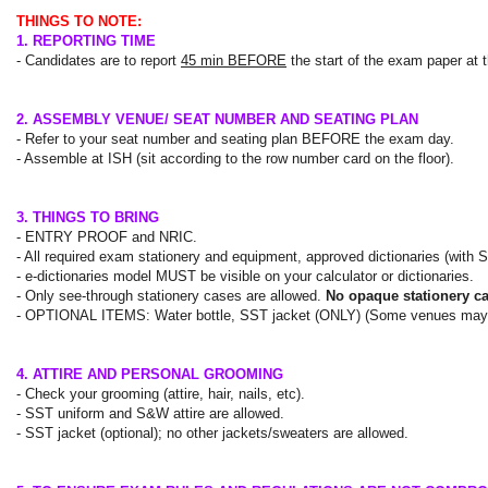
THINGS TO NOTE:
1. REPORTING TIME
- Candidates are to report
45 min BEFORE
the start of the exam paper at
2. ASSEMBLY VENUE/ SEAT NUMBER AND SEATING PLAN
- Refer to your seat number and seating plan BEFORE the exam day.
- Assemble at ISH (sit according to the row number card on the floor).
3. THINGS TO BRING
- ENTRY PROOF and NRIC.
- All required exam stationery and equipment, approved dictionaries (with SS
- e-dictionaries model
MUST
be visible on your calculator or dictionaries.
- Only
see-through
stationery cases are allowed.
No opaque stationery c
- OPTIONAL ITEMS: Water bottle, SST jacket (ONLY) (Some venues may ha
4. ATTIRE AND PERSONAL GROOMING
- Check your grooming (attire, hair, nails, etc).
- SST uniform and S&W attire are allowed.
- SST jacket (optional); no other jackets/sweaters are allowed.