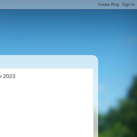
v 2023