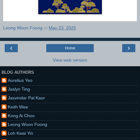
Leong Woon Foong
at
May 23, 2025
‹
›
Home
View web version
BLOG AUTHORS
Aurelius Yeo
Jaslyn Ting
Jasvindar Pal Kaur
Keith Wee
Kong Ai Choo
Leong Woon Foong
Loh Kwai Yin