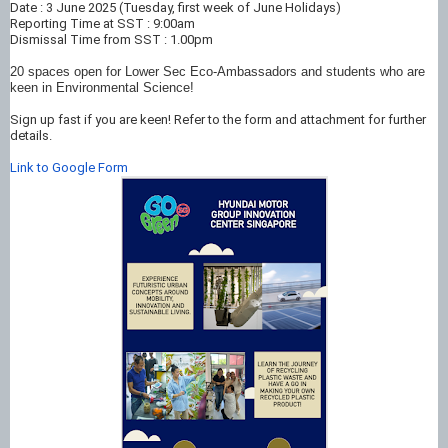
Date : 3 June 2025 (Tuesday, first week of June Holidays)
Reporting Time at SST : 9:00am
Dismissal Time from SST : 1.00pm
20 spaces open for Lower Sec Eco-Ambassadors and students who are
keen in Environmental Science!
Sign up fast if you are keen! Refer to the form and attachment for further
details.
Link to Google Form