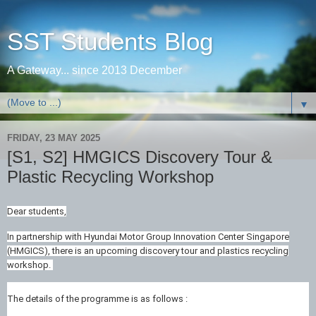
SST Students Blog
A Gateway... since 2013 December
▼
FRIDAY, 23 MAY 2025
[S1, S2] HMGICS Discovery Tour &
Plastic Recycling Workshop
Dear students,
In partnership with Hyundai Motor Group Innovation Center Singapore
(HMGICS), there is an upcoming discovery tour and plastics recycling
workshop.
The details of the programme is as follows :