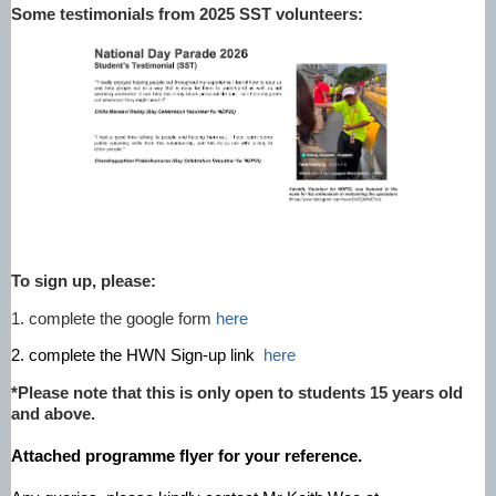
Some testimonials from 2025 SST volunteers:
To sign up, please:
1. complete the google form
here
2. complete the HWN Sign-up link
here
*Please note that this is only open to students 15 years old
and above.
Attached programme flyer for your reference.