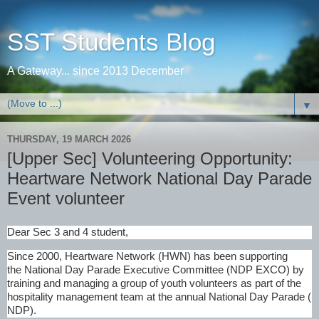
SST Students Blog
A Gateway... since 2013 December
▼
THURSDAY, 19 MARCH 2026
[Upper Sec] Volunteering Opportunity:
Heartware Network National Day Parade
Event volunteer
Dear Sec 3 and 4 student,
Since 2000, Heartware Network (HWN) has been supporting
the National Day Parade
Executive Committee (NDP EXCO) by
training and managing a group of youth volunteers as part of the
hospitality management team at the annual National Day Parade (
NDP).