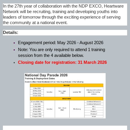
In the 27th year of collaboration with the NDP EXCO, Heartware
Network will be recruiting, training and developing youths into
leaders of tomorrow through the exciting experience of serving
the community at a national event.
Details:
Engagement period: May 2026 - August 2026
Note: You are only required to attend 1 training
session from the 4 available below.
Closing date for registration: 31 March 2026