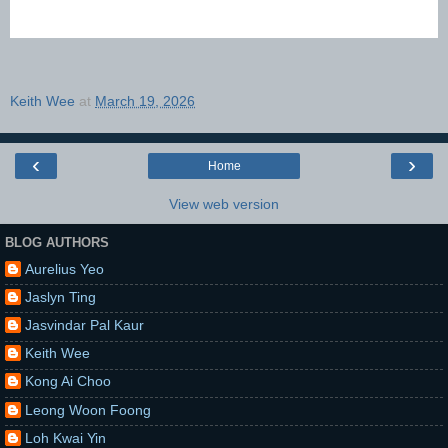
Keith Wee
at
March 19, 2026
‹
›
Home
View web version
BLOG AUTHORS
Aurelius Yeo
Jaslyn Ting
Jasvindar Pal Kaur
Keith Wee
Kong Ai Choo
Leong Woon Foong
Loh Kwai Yin