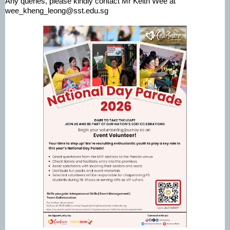
Any queries, please kindly contact Mr Keith Wee at
wee_kheng_leong@sst.edu.sg