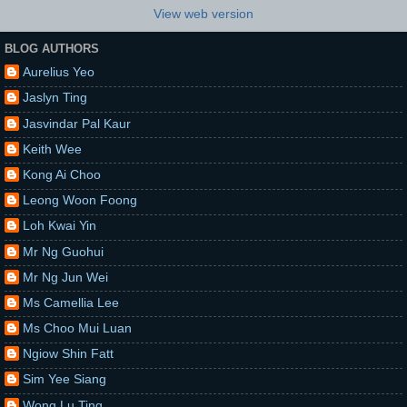
View web version
BLOG AUTHORS
Aurelius Yeo
Jaslyn Ting
Jasvindar Pal Kaur
Keith Wee
Kong Ai Choo
Leong Woon Foong
Loh Kwai Yin
Mr Ng Guohui
Mr Ng Jun Wei
Ms Camellia Lee
Ms Choo Mui Luan
Ngiow Shin Fatt
Sim Yee Siang
Wong Lu Ting