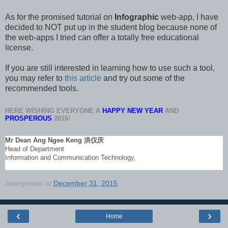
As for the promised tutorial on
Infographic
web-app, I have
decided to NOT put up in the student blog because none of
the web-apps I tried can offer a totally free educational
license.
If you are still interested in learning how to use such a tool,
you may refer to
this article
and try out some of the
recommended tools.
HERE WISHING EVERYONE A
HAPPY NEW YEAR
AND
PROSPEROUS
2016!
Mr Dean Ang Ngee Keng
洪仪庆
Head of Department
Information and Communication Technology,
Anonymous
at
December 31, 2015
‹
›
Home