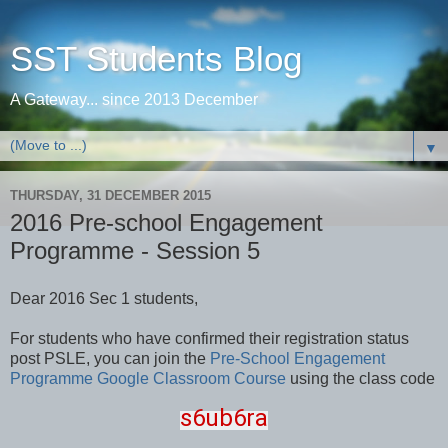
SST Students Blog
A Gateway... since 2013 December
▼
THURSDAY, 31 DECEMBER 2015
2016 Pre-school Engagement
Programme - Session 5
Dear 2016 Sec 1 students,
For students who have confirmed their registration status
post PSLE, you can join the
Pre-School Engagement
Programme Google Classroom Course
using the class code
s6ub6ra