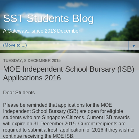
SST Students Blog
A Gateway... since 2013 December
▼
TUESDAY, 8 DECEMBER 2015
MOE Independent School Bursary (ISB)
Applications 2016
Dear Students
Please be reminded that applications for the MOE
Independent School Bursary (ISB) are open for eligible
students who are Singapore Citizens. Current ISB awards
will expire on 31 December 2015. Current recipients are
required to submit a fresh application for 2016 if they wish to
continue receiving the MOE ISB.