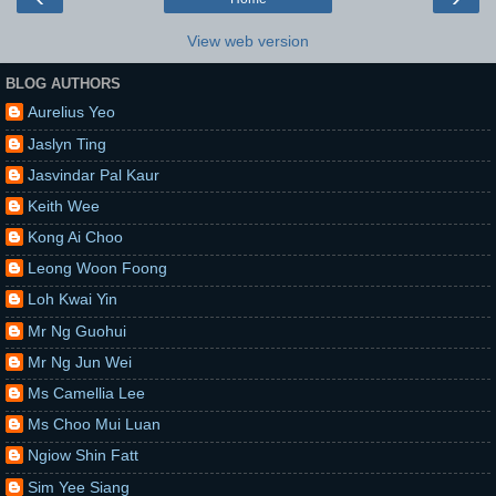
View web version
BLOG AUTHORS
Aurelius Yeo
Jaslyn Ting
Jasvindar Pal Kaur
Keith Wee
Kong Ai Choo
Leong Woon Foong
Loh Kwai Yin
Mr Ng Guohui
Mr Ng Jun Wei
Ms Camellia Lee
Ms Choo Mui Luan
Ngiow Shin Fatt
Sim Yee Siang