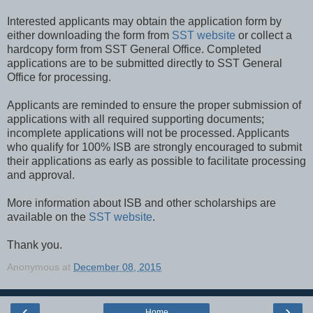
Interested applicants may obtain the application form by
either downloading the form from
SST website
or collect a
hardcopy form from SST General Office. Completed
applications are to be submitted directly to SST General
Office for processing.
Applicants are reminded to ensure the proper submission of
applications with all required supporting documents;
incomplete applications will not be processed. Applicants
who qualify for 100% ISB are strongly encouraged to submit
their applications as early as possible to facilitate processing
and approval.
More information about ISB and other scholarships are
available on the
SST website
.
Thank you.
Anonymous
at
December 08, 2015
‹
›
Home