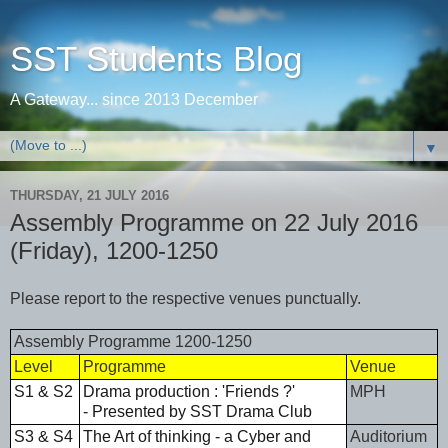
SST Students Blog
A Gateway... since 2013 December
▼
THURSDAY, 21 JULY 2016
Assembly Programme on 22 July 2016
(Friday), 1200-1250
Please report to the respective venues punctually.
Assembly Programme 1200-1250
Level
Programme
Venue
S1 & S2
Drama production : 'Friends ?'
MPH
- Presented by SST Drama Club
S3 & S4
The Art of thinking - a Cyber and
Auditorium