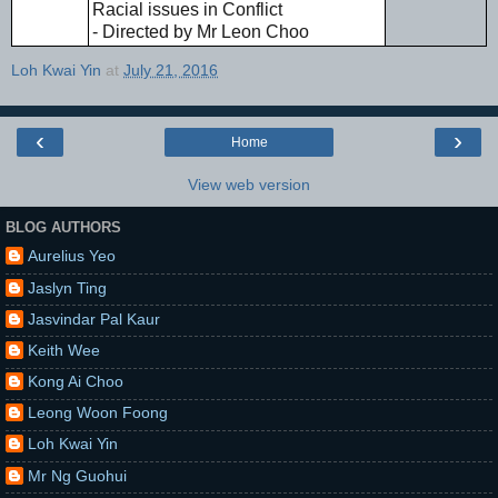
Racial issues in Conflict
- Directed by Mr Leon Choo
Loh Kwai Yin
at
July 21, 2016
‹
›
Home
View web version
BLOG AUTHORS
Aurelius Yeo
Jaslyn Ting
Jasvindar Pal Kaur
Keith Wee
Kong Ai Choo
Leong Woon Foong
Loh Kwai Yin
Mr Ng Guohui