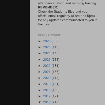
attendance taking and morning briefing.
REMEMBER:
Check the Students Blog and your
official email regularly (8 am and 5pm)
for any updates communicated to you in
the day.
BLOG ARCHIVE
►
2026
(95)
►
2025
(119)
►
2024
(145)
►
2023
(153)
►
2022
(151)
►
2021
(156)
►
2020
(118)
►
2019
(121)
►
2018
(105)
►
2017
(121)
▼
2016
(216)