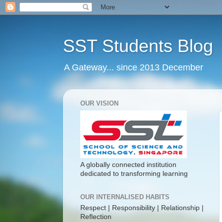
SST Students Blog
A Gateway... since 2013 December
OUR VISION
A globally connected institution
dedicated to transforming learning
OUR INTERNALISED HABITS
Respect | Responsibility | Relationship |
Reflection