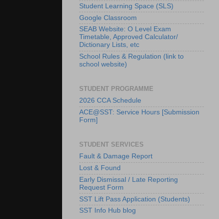
Student Learning Space (SLS)
Google Classroom
SEAB Website: O Level Exam
Timetable, Approved Calculator/
Dictionary Lists, etc
School Rules & Regulation (link to
school website)
STUDENT PROGRAMME
2026 CCA Schedule
ACE@SST: Service Hours [Submission
Form]
STUDENT SERVICES
Fault & Damage Report
Lost & Found
Early Dismissal / Late Reporting
Request Form
SST Lift Pass Application (Students)
SST Info Hub blog