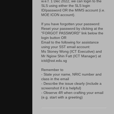
w.e.f. 1 Dec 2022, we can login to the
SLS using either the SLS login
ID/password OR the MIMS account (i.e.
MOE ICON account).
If you have forgotten your password:
Reset your password by clicking at the
"FORGOT PASSWORD" link below the
login button OR
Email to the following for assistance
using your SST email account:
Ms Stoney Wong (ICT Executive) and
Mr Ngiow Shin Fatt (ICT Manager) at
ictd@sst.edu.sg
Remember to
- State your name, NRIC number and
class in the email
- Describe the issue clearly (include a
screenshot if it is helpful)
- Observe 4R when crafting your email
(e.g. start with a greeting)