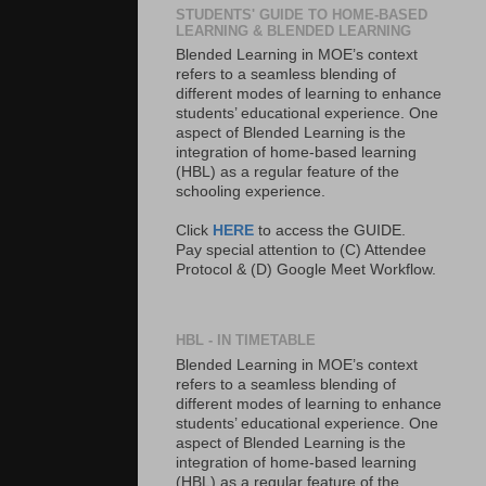
STUDENTS' GUIDE TO HOME-BASED
LEARNING & BLENDED LEARNING
Blended Learning in MOE’s context
refers to a seamless blending of
different modes of learning to enhance
students’ educational experience. One
aspect of Blended Learning is the
integration of home-based learning
(HBL) as a regular feature of the
schooling experience.
Click
HERE
to access the GUIDE.
Pay special attention to (C) Attendee
Protocol & (D) Google Meet Workflow.
HBL - IN TIMETABLE
Blended Learning in MOE’s context
refers to a seamless blending of
different modes of learning to enhance
students’ educational experience. One
aspect of Blended Learning is the
integration of home-based learning
(HBL) as a regular feature of the