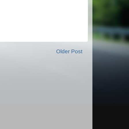
Older Post