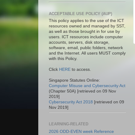
ACCEPTABLE USE POLICY (AUP)
This policy applies to the use of the ICT
resources owned and managed by SST,
as well as those brought in for use by
users. ICT resources include computer
accounts, servers, disk storage,
software, email, public folders, network
and the Internet. All users MUST comply
with this Policy.
Click
HERE
to access.
Singapore Statutes Online:
Computer Misuse and Cybersecurity Act
(Chapter 50A) [retrieved on 09 Nov
2019]
Cybersecurity Act 2018
[retrieved on 09
Nov 2019]
LEARNING-RELATED
2026 ODD-EVEN week Reference