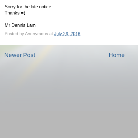
Sorry for the late notice.
Thanks =)
Mr Dennis Lam
Posted by
Anonymous
at
July 26, 2016
Newer Post
Home