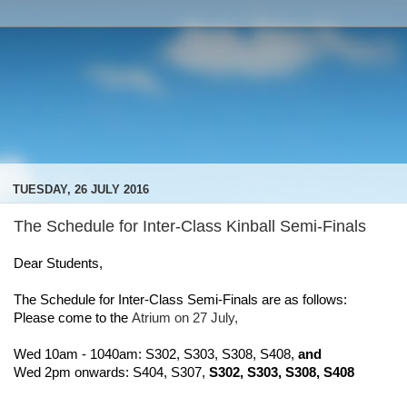
TUESDAY, 26 JULY 2016
The Schedule for Inter-Class Kinball Semi-Finals
Dear Students,
The Schedule for Inter-Class Semi-Finals are as follows:
Please come to the 
Atrium on 27 July, 
Wed 10am - 1040am: S302, S303, S308, S408, 
and
Wed 2pm onwards: S404, S307, 
S302, S303, S308, S408 