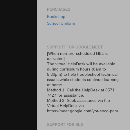
PURCHASES
Bookshop
School Uniform
SUPPORT FOR GOOGLEMEET
[When non-pre-scheduled HBL is
activated]
The virtual HelpDesk will be available
during curriculum hours (8am to
5.30pm) to help troubleshoot technical
issues while students continue learning
at home.
Method 1: Call the HelpDesk at 6571
7427 for assistance.
Method 2: Seek assistance via the
Virtual HelpDesk via
https://meet.google.com/yot-eocg-pqm
SUPPORT FOR SLS