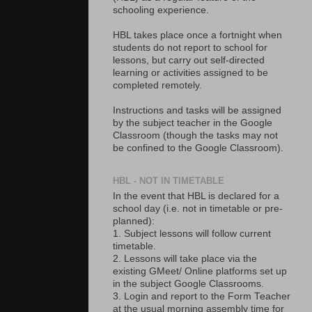
schooling experience.
HBL takes place once a fortnight when
students do not report to school for
lessons, but carry out self-directed
learning or activities assigned to be
completed remotely.
Instructions and tasks will be assigned
by the subject teacher in the Google
Classroom (though the tasks may not
be confined to the Google Classroom).
HBL - NOT IN TIMETABLE
In the event that HBL is declared for a
school day (i.e. not in timetable or pre-
planned):
1. Subject lessons will follow current
timetable.
2. Lessons will take place via the
existing GMeet/ Online platforms set up
in the subject Google Classrooms.
3. Login and report to the Form Teacher
at the usual morning assembly time for