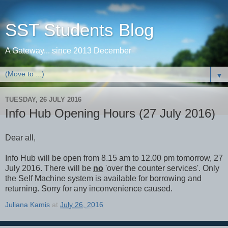
SST Students Blog
A Gateway... since 2013 December
▼
TUESDAY, 26 JULY 2016
Info Hub Opening Hours (27 July 2016)
Dear all,
Info Hub will be open from 8.15 am to 12.00 pm tomorrow, 27
July 2016. There will be
no
'over the counter services'. Only
the Self Machine system is available for borrowing and
returning. Sorry for any inconvenience caused.
Juliana Kamis
at
July 26, 2016