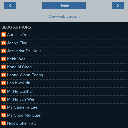
‹
›
Home
View web version
BLOG AUTHORS
Aurelius Yeo
Jaslyn Ting
Jasvindar Pal Kaur
Keith Wee
Kong Ai Choo
Leong Woon Foong
Loh Kwai Yin
Mr Ng Guohui
Mr Ng Jun Wei
Ms Camellia Lee
Ms Choo Mui Luan
Ngiow Shin Fatt